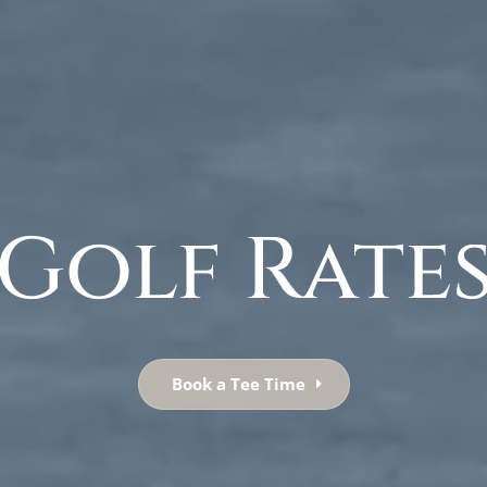
Golf Rate
Book a Tee Time