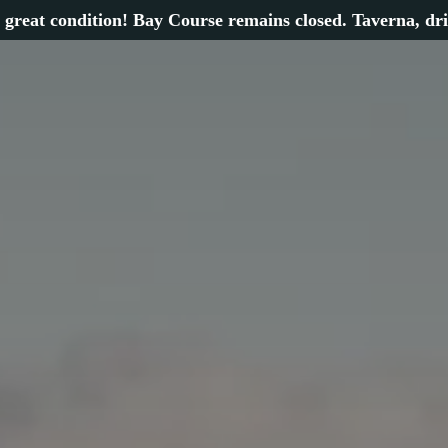
 great condition! Bay Course remains closed. Taverna, dr