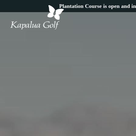
Plantation Course is open and in