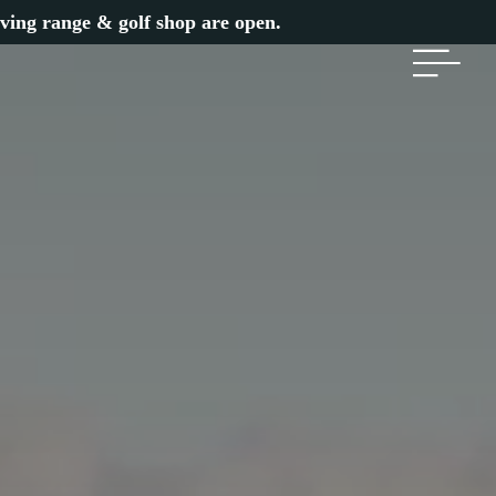
iving range & golf shop are open.