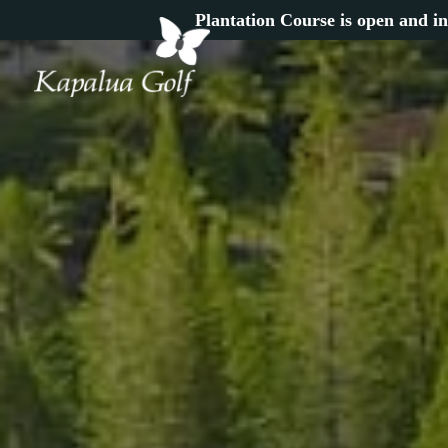
Plantation Course is open and in