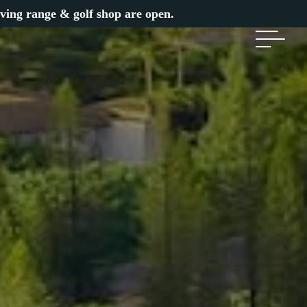
iving range & golf shop are open.