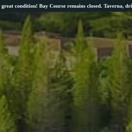
 great condition! Bay Course remains closed. Taverna, dr