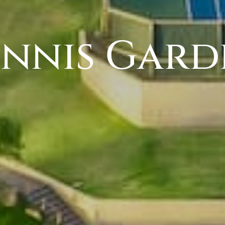
ennis Gard