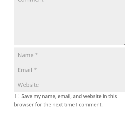
Save my name, email, and website in this
browser for the next time I comment.