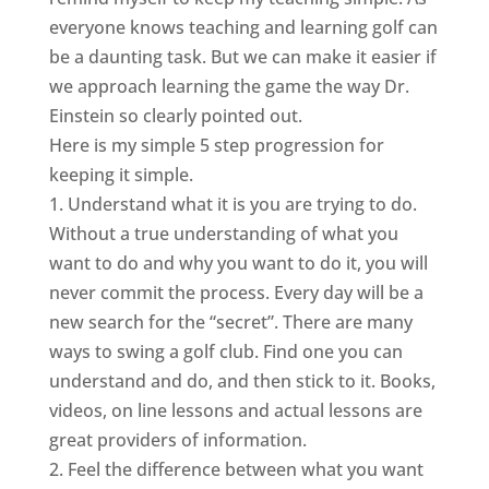
everyone knows teaching and learning golf can
be a daunting task. But we can make it easier if
we approach learning the game the way Dr.
Einstein so clearly pointed out.
Here is my simple 5 step progression for
keeping it simple.
1. Understand what it is you are trying to do.
Without a true understanding of what you
want to do and why you want to do it, you will
never commit the process. Every day will be a
new search for the “secret”. There are many
ways to swing a golf club. Find one you can
understand and do, and then stick to it. Books,
videos, on line lessons and actual lessons are
great providers of information.
2. Feel the difference between what you want