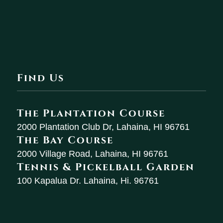
Find Us
The Plantation Course
2000 Plantation Club Dr, Lahaina, HI 96761
The Bay Course
2000 Village Road, Lahaina, HI 96761
Tennis & Pickelball Garden
100 Kapalua Dr. Lahaina, Hi. 96761