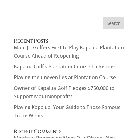
Search
Recent Posts
Maui Jr. Golfers First to Play Kapalua Plantation
Course Ahead of Reopening
Kapalua Golf’s Plantation Course To Reopen
Playing the uneven lies at Plantation Course
Owner of Kapalua Golf Pledges $750,000 to
Support Maui Nonprofits
Playing Kapalua: Your Guide to Those Famous
Trade Winds
Recent Comments