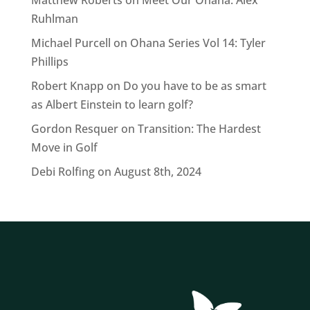
Matthew Roberts
on
Meet Our Ohana: Alex
Ruhlman
Michael Purcell
on
Ohana Series Vol 14: Tyler
Phillips
Robert Knapp
on
Do you have to be as smart
as Albert Einstein to learn golf?
Gordon Resquer
on
Transition: The Hardest
Move in Golf
Debi Rolfing
on
August 8th, 2024