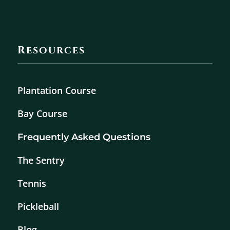
Resources
Plantation Course
Bay Course
Frequently Asked Questions
The Sentry
Tennis
Pickleball
Blog