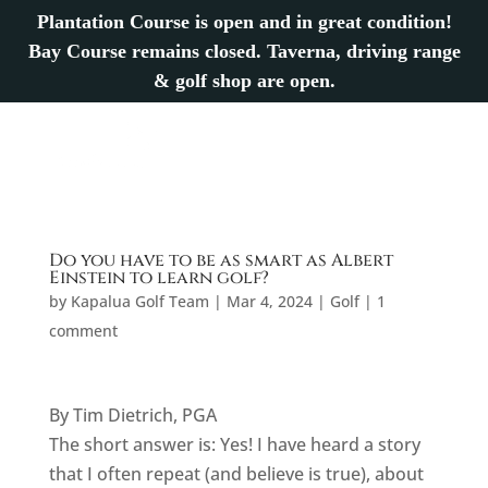
Plantation Course is open and in great condition!
Bay Course remains closed. Taverna, driving range
& golf shop are open.
Do you have to be as smart as Albert
Einstein to learn golf?
by
Kapalua Golf Team
|
Mar 4, 2024
|
Golf
|
1
comment
By Tim Dietrich, PGA
The short answer is: Yes! I have heard a story
that I often repeat (and believe is true), about