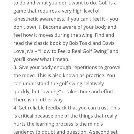
to do and what you don’t want to do. Golf is a
game that requires a very high level of
kinesthetic awareness. If you can’t feel it – you
don’t own it. Become aware of your body and
feel how it moves during the swing. Find and
read the classic book by Bob Toski and Davis
Love Jr.’s – “How to Feel a Real Golf Swing” and
you’ll know what I mean.
3. Give your body enough repetitions to groove
the move. This is also known as practice. You
can understand the golf swing relatively
quickly, but “owning” it takes time and effort.
There is no other way.
4. Get reliable feedback that you can trust. This
is critical because one of the things that really
hurts the learning process is the mind’s
tendency to doubt and question. A second set