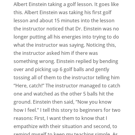
Albert Einstein taking a golf lesson. It goes like
this. Albert Einstein was taking his first golf
lesson and about 15 minutes into the lesson
the instructor noticed that Dr. Einstein was no
longer putting all his energies into trying to do
what the instructor was saying. Noticing this,
the instructor asked him if there was
something wrong. Einstein replied by bending
over and picking up 6 golf balls and gently
tossing all of them to the instructor telling him
“Here, catch!” The instructor managed to catch
one and watched as the other 5 balls hit the
ground. Einstein then said, “Now you know
how I feel.” I tell this story to beginners for two
reasons: First, I want them to know that I
empathize with their situation and second, to
remind myself to keep my teaching simple. As