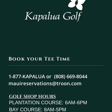
Book your Tee Time
1-877-KAPALUA or
(808) 669-8044
mauireservations@troon.com
GOLF SHOP HOURS
PLANTATION COURSE: 6AM-6PM
BAY COURSE: 8AM-5PM