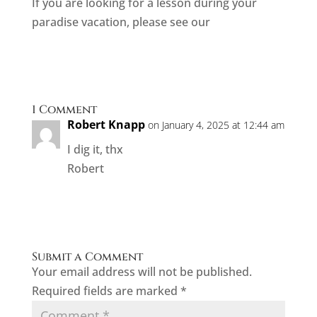
If you are looking for a lesson during your
paradise vacation, please see our
current
offerings here!
1 Comment
Robert Knapp
on January 4, 2025 at 12:44 am
I dig it, thx
Robert
Reply
Submit a Comment
Your email address will not be published.
Required fields are marked
*