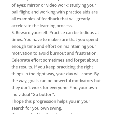
of eyes; mirror or video work; studying your
ball flight; and working with practice aids are
all examples of feedback that will greatly
accelerate the learning process.
5. Reward yourself. Practice can be tedious at
times. You have to make sure that you spend
enough time and effort on maintaining your
motivation to avoid burnout and frustration.
Celebrate effort sometimes and forget about
the results. If you keep practicing the right
things in the right way, your day will come. By
the way, goals can be powerful motivators but
they don’t work for everyone. Find your own
individual “Go button”.
I hope this progression helps you in your
search for you own swing.