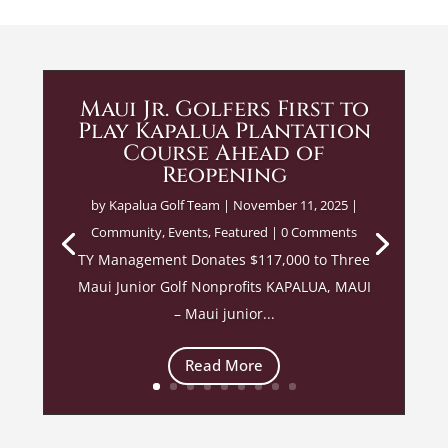
Maui Jr. Golfers First to
Play Kapalua Plantation
Course Ahead of
Reopening
by
Kapalua Golf Team
|
November 11, 2025
|
Community
,
Events
,
Featured
| 0 Comments
TY Management Donates $117,000 to Three
Maui Junior Golf Nonprofits KAPALUA, MAUI
– Maui junior...
Read More