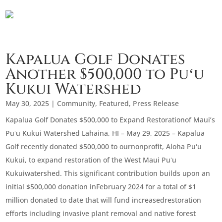
Kapalua Golf Donates
Another $500,000 to Puʻu
Kukui Watershed
May 30, 2025
|
Community
,
Featured
,
Press Release
Kapalua Golf Donates $500,000 to Expand Restorationof Maui’s
Puʻu Kukui Watershed Lahaina, HI – May 29, 2025 – Kapalua
Golf recently donated $500,000 to ournonprofit, Aloha Puʻu
Kukui, to expand restoration of the West Maui Puʻu
Kukuiwatershed. This significant contribution builds upon an
initial $500,000 donation inFebruary 2024 for a total of $1
million donated to date that will fund increasedrestoration
efforts including invasive plant removal and native forest