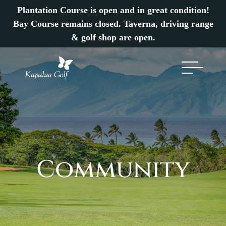
Plantation Course is open and in great condition!
Bay Course remains closed. Taverna, driving range
& golf shop are open.
Community