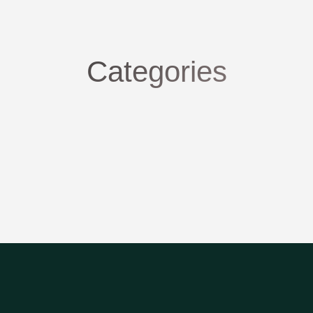
Categories