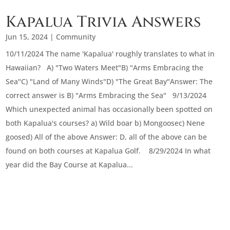
Kapalua Trivia Answers
Jun 15, 2024
|
Community
10/11/2024 The name 'Kapalua' roughly translates to what in
Hawaiian? A) "Two Waters Meet"B) "Arms Embracing the
Sea"C) "Land of Many Winds"D) "The Great Bay"Answer: The
correct answer is B) "Arms Embracing the Sea" 9/13/2024
Which unexpected animal has occasionally been spotted on
both Kapalua's courses? a) Wild boar b) Mongoosec) Nene
goosed) All of the above Answer: D, all of the above can be
found on both courses at Kapalua Golf. 8/29/2024 In what
year did the Bay Course at Kapalua...
« Older Entries