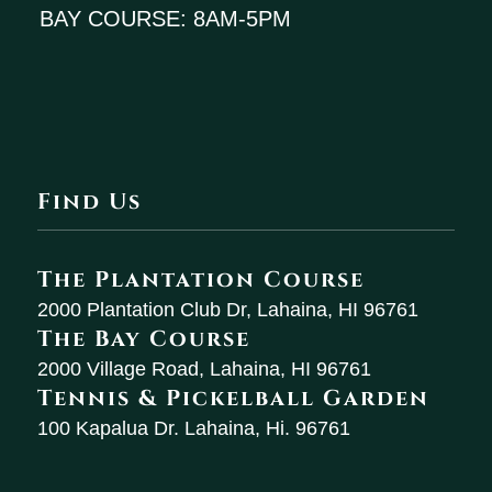
BAY COURSE: 8AM-5PM
Find Us
The Plantation Course
2000 Plantation Club Dr, Lahaina, HI 96761
The Bay Course
2000 Village Road, Lahaina, HI 96761
Tennis & Pickelball Garden
100 Kapalua Dr. Lahaina, Hi. 96761