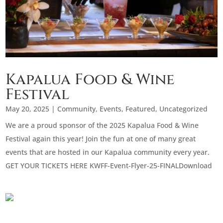
Kapalua Food & Wine
Festival
May 20, 2025
|
Community
,
Events
,
Featured
,
Uncategorized
We are a proud sponsor of the 2025 Kapalua Food & Wine
Festival again this year! Join the fun at one of many great
events that are hosted in our Kapalua community every year.
GET YOUR TICKETS HERE KWFF-Event-Flyer-25-FINALDownload