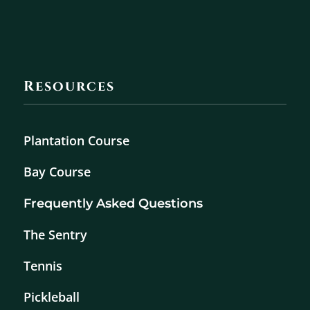
Resources
Plantation Course
Bay Course
Frequently Asked Questions
The Sentry
Tennis
Pickleball