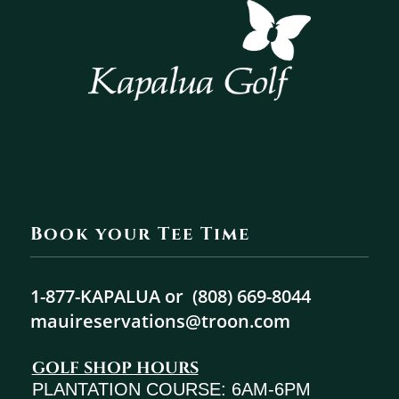
Book your Tee Time
1-877-KAPALUA or
(808) 669-8044
mauireservations@troon.com
GOLF SHOP HOURS
PLANTATION COURSE: 6AM-6PM