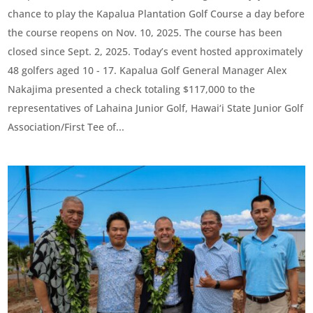
chance to play the Kapalua Plantation Golf Course a day before
the course reopens on Nov. 10, 2025. The course has been
closed since Sept. 2, 2025. Today’s event hosted approximately
48 golfers aged 10 - 17. Kapalua Golf General Manager Alex
Nakajima presented a check totaling $117,000 to the
representatives of Lahaina Junior Golf, Hawai‘i State Junior Golf
Association/First Tee of...