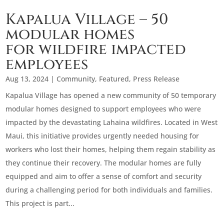
Kapalua Village – 50
modular homes
for wildfire impacted
employees
Aug 13, 2024
|
Community
,
Featured
,
Press Release
Kapalua Village has opened a new community of 50 temporary
modular homes designed to support employees who were
impacted by the devastating Lahaina wildfires. Located in West
Maui, this initiative provides urgently needed housing for
workers who lost their homes, helping them regain stability as
they continue their recovery. The modular homes are fully
equipped and aim to offer a sense of comfort and security
during a challenging period for both individuals and families.
This project is part...