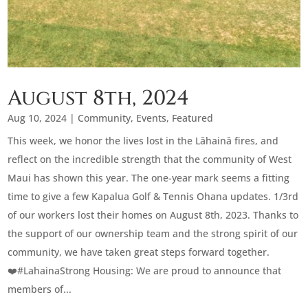
August 8th, 2024
Aug 10, 2024
|
Community
,
Events
,
Featured
This week, we honor the lives lost in the Lāhainā fires, and
reflect on the incredible strength that the community of West
Maui has shown this year. The one-year mark seems a fitting
time to give a few Kapalua Golf & Tennis Ohana updates. 1/3rd
of our workers lost their homes on August 8th, 2023. Thanks to
the support of our ownership team and the strong spirit of our
community, we have taken great steps forward together.
❤️‍#LahainaStrong Housing: We are proud to announce that
members of...