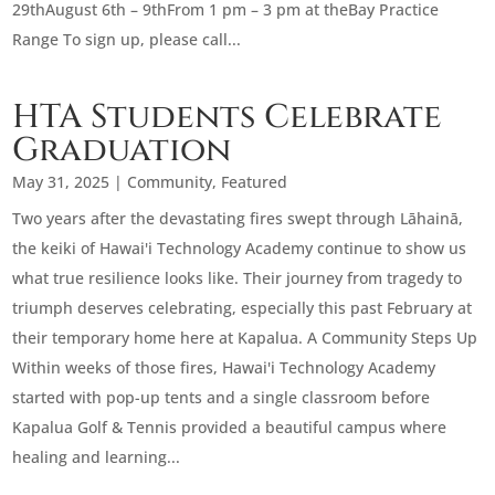
29thAugust 6th – 9thFrom 1 pm – 3 pm at theBay Practice
Range To sign up, please call...
HTA Students Celebrate
Graduation
May 31, 2025
|
Community
,
Featured
Two years after the devastating fires swept through Lāhainā,
the keiki of Hawai'i Technology Academy continue to show us
what true resilience looks like. Their journey from tragedy to
triumph deserves celebrating, especially this past February at
their temporary home here at Kapalua. A Community Steps Up
Within weeks of those fires, Hawai'i Technology Academy
started with pop-up tents and a single classroom before
Kapalua Golf & Tennis provided a beautiful campus where
healing and learning...