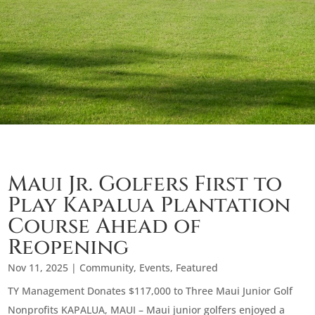
Maui Jr. Golfers First to
Play Kapalua Plantation
Course Ahead of
Reopening
Nov 11, 2025
|
Community
,
Events
,
Featured
TY Management Donates $117,000 to Three Maui Junior Golf
Nonprofits KAPALUA, MAUI – Maui junior golfers enjoyed a