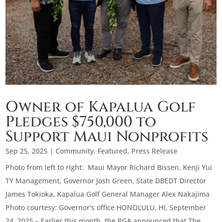
Owner of Kapalua Golf
Pledges $750,000 to
Support Maui Nonprofits
Sep 25, 2025
|
Community
,
Featured
,
Press Release
Photo from left to right: Maui Mayor Richard Bissen, Kenji Yui
TY Management, Governor Josh Green, State DBEDT Director
James Tokioka, Kapalua Golf General Manager Alex Nakajima
Photo courtesy: Governor's office HONOLULU, HI, September
24, 2025 – Earlier this month, the PGA announced that The