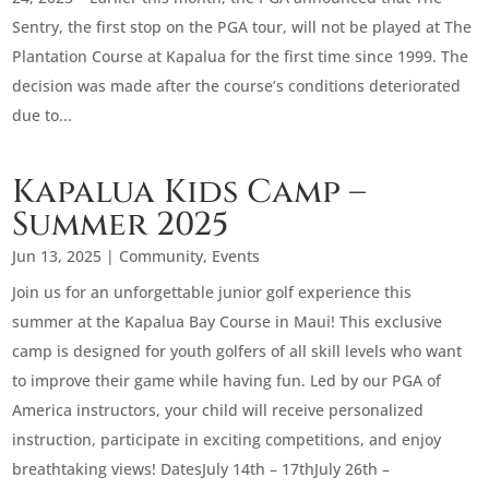
Sentry, the first stop on the PGA tour, will not be played at The
Plantation Course at Kapalua for the first time since 1999. The
decision was made after the course’s conditions deteriorated
due to...
Kapalua Kids Camp –
Summer 2025
Jun 13, 2025
|
Community
,
Events
Join us for an unforgettable junior golf experience this
summer at the Kapalua Bay Course in Maui! This exclusive
camp is designed for youth golfers of all skill levels who want
to improve their game while having fun. Led by our PGA of
America instructors, your child will receive personalized
instruction, participate in exciting competitions, and enjoy
breathtaking views! DatesJuly 14th – 17thJuly 26th –