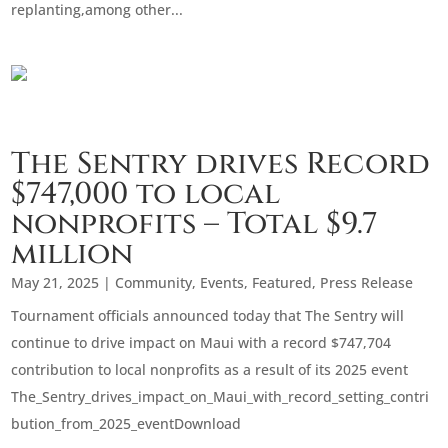
replanting,among other...
The Sentry drives Record
$747,000 to local
nonprofits – Total $9.7
million
May 21, 2025
|
Community
,
Events
,
Featured
,
Press Release
Tournament officials announced today that The Sentry will
continue to drive impact on Maui with a record $747,704
contribution to local nonprofits as a result of its 2025 event
The_Sentry_drives_impact_on_Maui_with_record_setting_contri
bution_from_2025_eventDownload